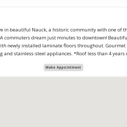
ive in beautiful Nauck, a historic community with one of t
. A commuters dream just minutes to downtown! Beautifu
ith newly installed laminate floors throughout. Gourmet 
g and stainless-steel appliances. *Roof less than 4 years
Make Appointment