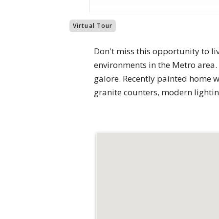
Virtual Tour
Don't miss this opportunity to l
environments in the Metro area
galore. Recently painted home w
granite counters, modern lightin