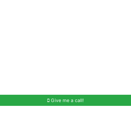
Home Search
Meet Win
Buying Help
Selli
Give me a call!