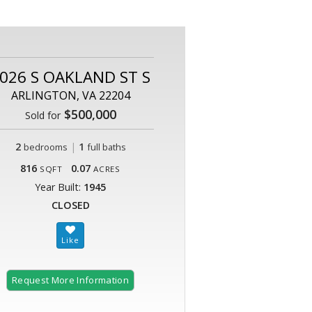
026 S OAKLAND ST S
ARLINGTON, VA 22204
$500,000
Sold for
2
|
1
bedrooms
full baths
816
0.07
SQFT
ACRES
Year Built:
1945
CLOSED
Request More Information