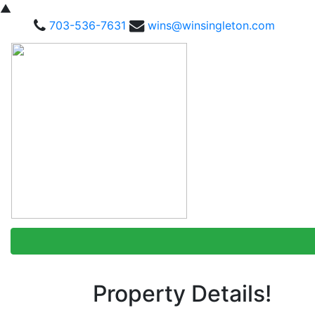
▲
703-536-7631
wins@winsingleton.com
Property Details!