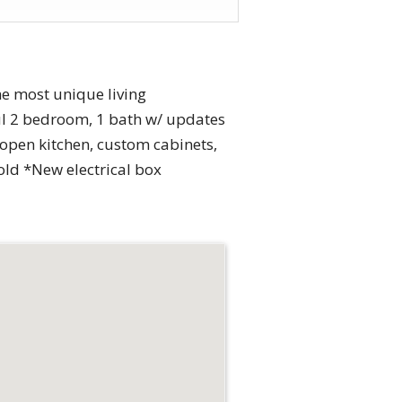
he most unique living
l 2 bedroom, 1 bath w/ updates
open kitchen, custom cabinets,
 old *New electrical box