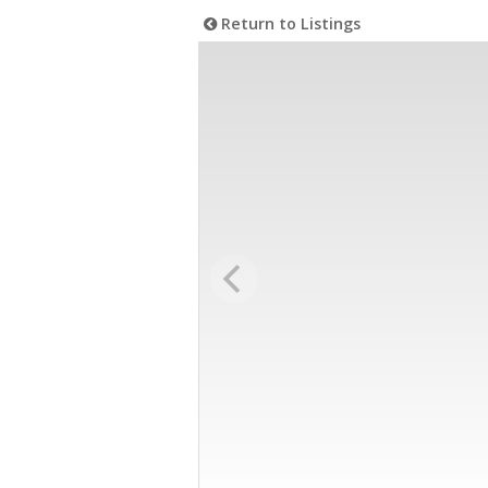
Return to Listings