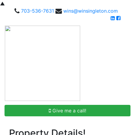
▲
703-536-7631
wins@winsingleton.com
Give me a call!
Property Details!