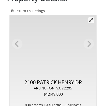
Return to Listings
2100 PATRICK HENRY DR
ARLINGTON, VA 22205
$1,949,000
5
|
3
|
1
bedrooms
full baths
half baths