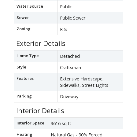
Water Source
Public
Sewer
Public Sewer
Zoning
R-8
Exterior Details
Home Type
Detached
Style
Craftsman
Features
Extensive Hardscape,
Sidewalks, Street Lights
Parking
Driveway
Interior Details
Interior Space
3616 sq ft
Heating
Natural Gas - 90% Forced