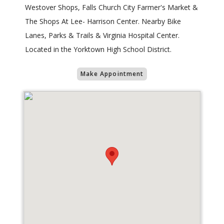
Westover Shops, Falls Church City Farmer's Market &
The Shops At Lee- Harrison Center. Nearby Bike
Lanes, Parks & Trails & Virginia Hospital Center.
Located in the Yorktown High School District.
Make Appointment