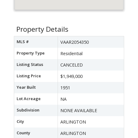
Property Details
MLS #
VAAR2054350
Property Type
Residential
Listing Status
CANCELED
Listing Price
$1,949,000
Year Built
1951
Lot Acreage
NA
Subdivision
NONE AVAILABLE
City
ARLINGTON
County
ARLINGTON