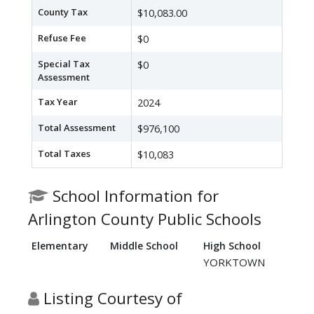
County Tax
$10,083.00
Refuse Fee
$0
Special Tax
$0
Assessment
Tax Year
2024
Total Assessment
$976,100
Total Taxes
$10,083
School Information for
Arlington County Public Schools
Elementary
Middle School
High School
YORKTOWN
Listing Courtesy of