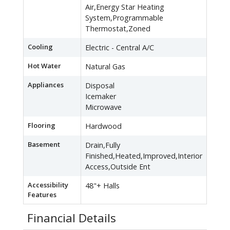
Air,Energy Star Heating
System,Programmable
Thermostat,Zoned
Cooling
Electric - Central A/C
Hot Water
Natural Gas
Appliances
Disposal
Icemaker
Microwave
Flooring
Hardwood
Basement
Drain,Fully
Finished,Heated,Improved,Interior
Access,Outside Ent
Accessibility
48"+ Halls
Features
Financial Details