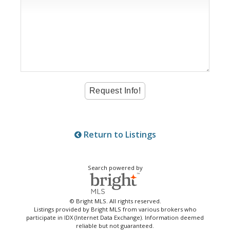
Return to Listings
Search powered by
© Bright MLS. All rights reserved.
Listings provided by Bright MLS from various brokers who
participate in IDX (Internet Data Exchange). Information deemed
reliable but not guaranteed.