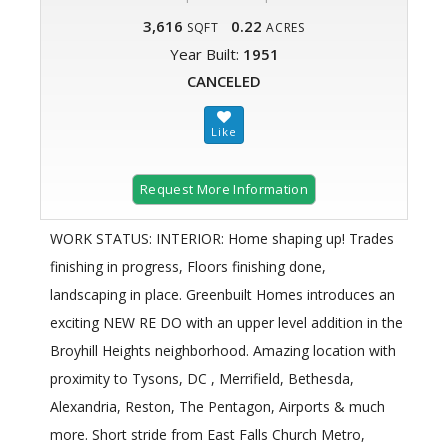
3,616
0.22
SQFT
ACRES
Year Built:
1951
CANCELED
Request More Information
WORK STATUS: INTERIOR: Home shaping up! Trades
finishing in progress, Floors finishing done,
landscaping in place. Greenbuilt Homes introduces an
exciting NEW RE DO with an upper level addition in the
Broyhill Heights neighborhood. Amazing location with
proximity to Tysons, DC , Merrifield, Bethesda,
Alexandria, Reston, The Pentagon, Airports & much
more. Short stride from East Falls Church Metro,