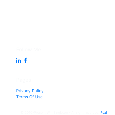
Follow Me
Pages
Privacy Policy
Terms Of Use
© 2010-Present Win Singleton - All right reserved.
Real