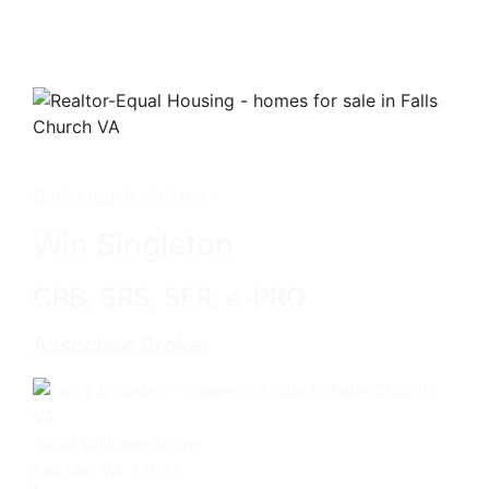
Get in touch with me -
Win Singleton
CRB, SRS, SFR, e-PRO
Associate Broker
3060 Williams Drive
Fairfax, VA 22031