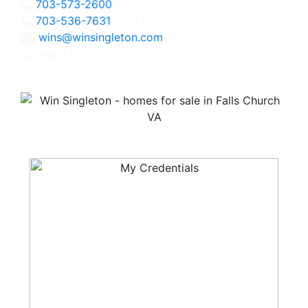
703-573-2600
Office
703-536-7631
Direct
wins@winsingleton.com
Licensed in Virginia