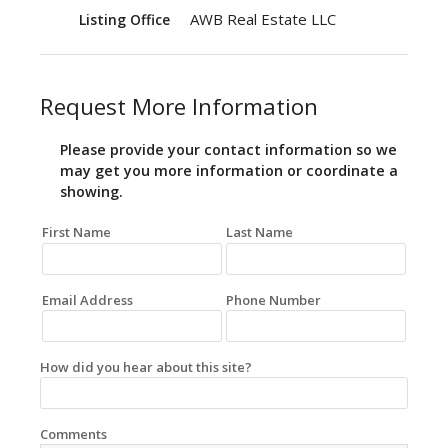
AWB Real Estate LLC
Listing Office
Request More Information
Please provide your contact information so we
may get you more information or coordinate a
showing.
First Name
Last Name
Email Address
Phone Number
How did you hear about this site?
Comments