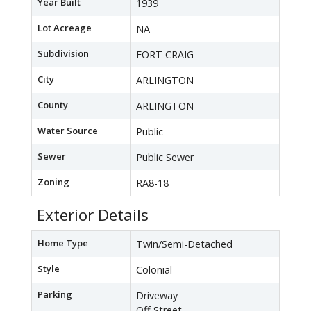
Year Built
1939
Lot Acreage
NA
Subdivision
FORT CRAIG
City
ARLINGTON
County
ARLINGTON
Water Source
Public
Sewer
Public Sewer
Zoning
RA8-18
Exterior Details
Home Type
Twin/Semi-Detached
Style
Colonial
Parking
Driveway
Off Street