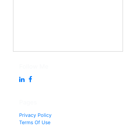
Follow Me
Pages
Privacy Policy
Terms Of Use