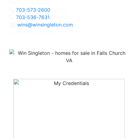
Fairfax, VA 22031
703-573-2600
Office
703-536-7631
Direct
wins@winsingleton.com
Licensed in Virginia