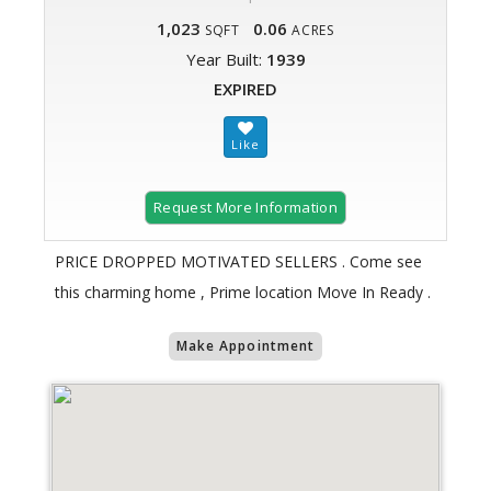
1,023
0.06
SQFT
ACRES
Year Built:
1939
EXPIRED
Request More Information
PRICE DROPPED MOTIVATED SELLERS . Come see
this charming home , Prime location Move In Ready .
Make Appointment