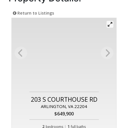
Return to Listings
203 S COURTHOUSE RD
ARLINGTON, VA 22204
$649,900
2
|
1
bedrooms
full baths