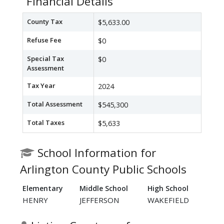
Financial Details
County Tax
$5,633.00
Refuse Fee
$0
Special Tax
$0
Assessment
Tax Year
2024
Total Assessment
$545,300
Total Taxes
$5,633
School Information for
Arlington County Public Schools
Elementary
Middle School
High School
HENRY
JEFFERSON
WAKEFIELD