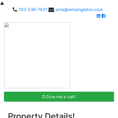
▲
703-536-7631
wins@winsingleton.com
Give me a call!
Property Details!