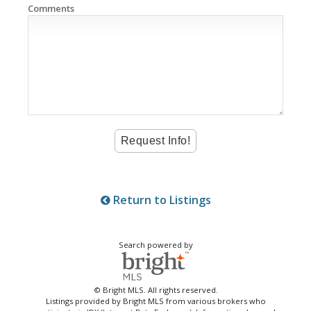
Comments
Return to Listings
Search powered by
© Bright MLS. All rights reserved.
Listings provided by Bright MLS from various brokers who