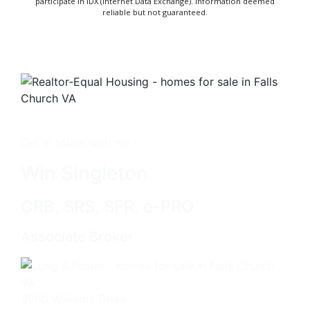
participate in IDX (Internet Data Exchange). Information deemed
reliable but not guaranteed.
Get in touch with me -
Win Singleton
CRB, SRS, SFR, e-PRO
Associate Broker
3060 Williams Drive