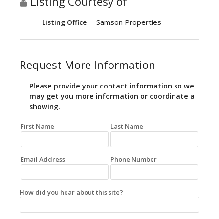
Listing Courtesy of
Samson Properties
Listing Office
Request More Information
Please provide your contact information so we
may get you more information or coordinate a
showing.
First Name
Last Name
Email Address
Phone Number
How did you hear about this site?