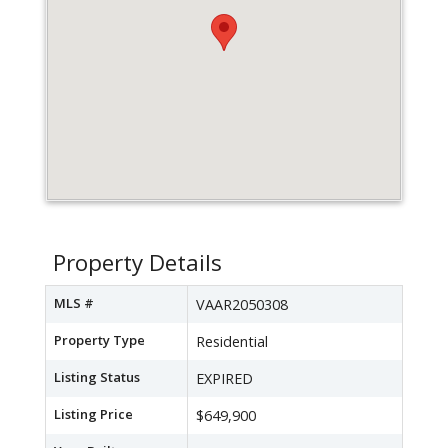
Property Details
MLS #
VAAR2050308
Property Type
Residential
Listing Status
EXPIRED
Listing Price
$649,900