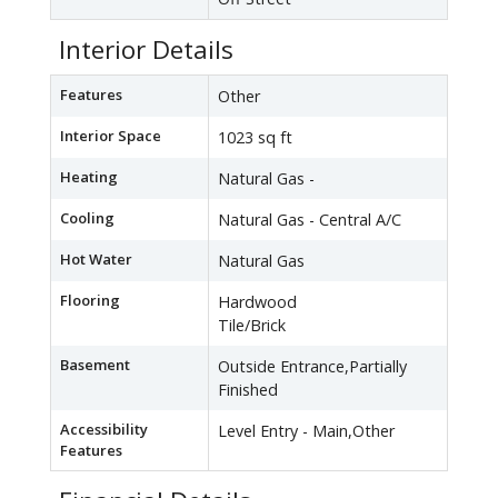
Interior Details
Features
Other
Interior Space
1023 sq ft
Heating
Natural Gas -
Cooling
Natural Gas - Central A/C
Hot Water
Natural Gas
Flooring
Hardwood
Tile/Brick
Basement
Outside Entrance,Partially
Finished
Accessibility
Level Entry - Main,Other
Features