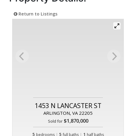
Return to Listings
1453 N LANCASTER ST
ARLINGTON, VA 22205
$1,870,000
Sold for
5
|
5
|
1
bedrooms
full baths
half baths