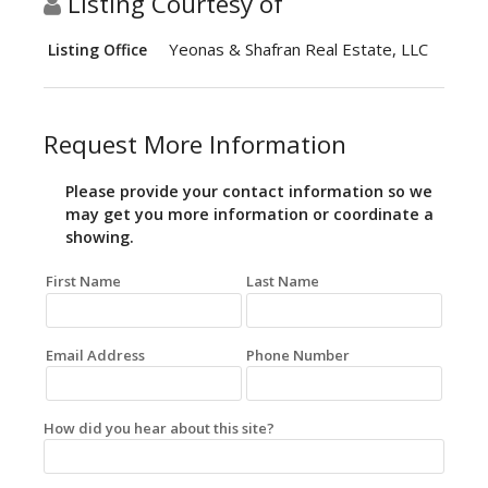
Listing Courtesy of
Yeonas & Shafran Real Estate, LLC
Listing Office
Request More Information
Please provide your contact information so we
may get you more information or coordinate a
showing.
First Name
Last Name
Email Address
Phone Number
How did you hear about this site?