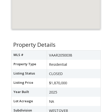
Property Details
MLS #
VAAR2050038
Property Type
Residential
Listing Status
CLOSED
Listing Price
$1,870,000
Year Built
2025
Lot Acreage
NA
Subdivision
WESTOVER