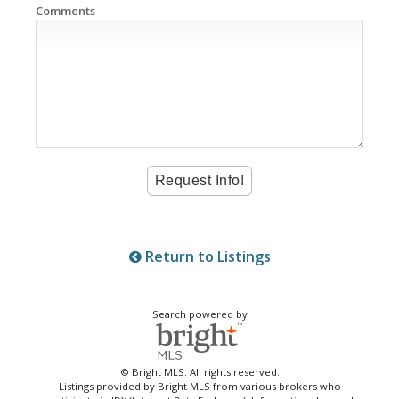
Comments
Return to Listings
Search powered by
© Bright MLS. All rights reserved.
Listings provided by Bright MLS from various brokers who