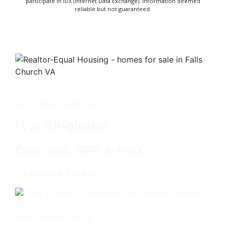
participate in IDX (Internet Data Exchange). Information deemed
reliable but not guaranteed.
Get in touch with me -
Win Singleton
CRB, SRS, SFR, e-PRO
Associate Broker
3060 Williams Drive