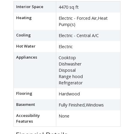
Interior Space
4470 sq ft
Heating
Electric - Forced Air,Heat
Pump(s)
Cooling
Electric - Central A/C
Hot Water
Electric
Appliances
Cooktop
Dishwasher
Disposal
Range hood
Refrigerator
Flooring
Hardwood
Basement
Fully Finished,Windows
Accessibility
None
Features