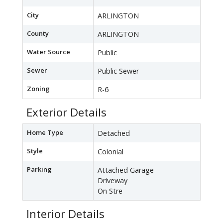
City
ARLINGTON
County
ARLINGTON
Water Source
Public
Sewer
Public Sewer
Zoning
R-6
Exterior Details
Home Type
Detached
Style
Colonial
Parking
Attached Garage
Driveway
On Stre
Interior Details