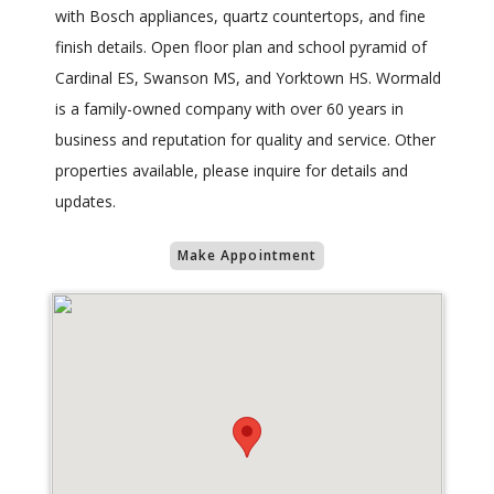
with Bosch appliances, quartz countertops, and fine
finish details. Open floor plan and school pyramid of
Cardinal ES, Swanson MS, and Yorktown HS. Wormald
is a family-owned company with over 60 years in
business and reputation for quality and service. Other
properties available, please inquire for details and
updates.
Make Appointment