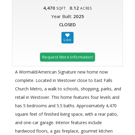
4,470
0.12
SQFT
ACRES
Year Built:
2025
CLOSED
Request More Information
A Wormald/American Signature new home now
complete. Located in Westover close to East Falls
Church Metro, a walk to schools, shopping, parks, and
retail in Westover. This home features four levels and
has 5 bedrooms and 5.5 baths. Approximately 4,470
square feet of finished living space, with a rear patio,
and one-car garage. Interior features include
hardwood floors, a gas fireplace, gourmet kitchen