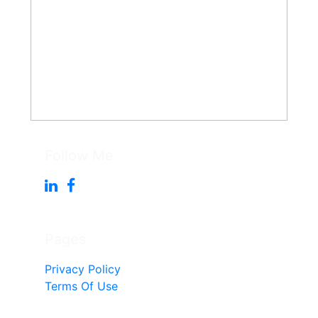
Follow Me
Pages
Privacy Policy
Terms Of Use