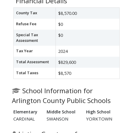
Financial Details
County Tax
$8,570.00
Refuse Fee
$0
Special Tax
$0
Assessment
Tax Year
2024
Total Assessment
$829,600
Total Taxes
$8,570
School Information for
Arlington County Public Schools
Elementary
Middle School
High School
CARDINAL
SWANSON
YORKTOWN