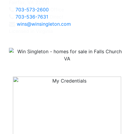
Fairfax, VA 22031
703-573-2600
Office
703-536-7631
Direct
wins@winsingleton.com
Licensed in Virginia