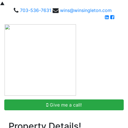
▲
703-536-7631
wins@winsingleton.com
Give me a call!
Property Details!