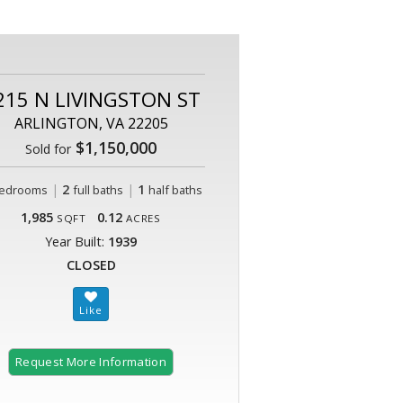
215 N LIVINGSTON ST
ARLINGTON, VA 22205
$1,150,000
Sold for
|
2
|
1
edrooms
full baths
half baths
1,985
0.12
SQFT
ACRES
Year Built:
1939
CLOSED
Request More Information