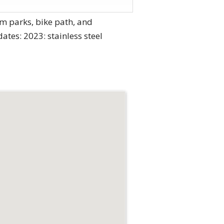
m parks, bike path, and
tes: 2023: stainless steel