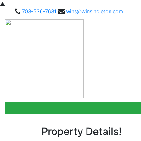
▲
703-536-7631
wins@winsingleton.com
Property Details!