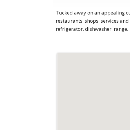
Tucked away on an appealing cul
restaurants, shops, services and
refrigerator, dishwasher, range,