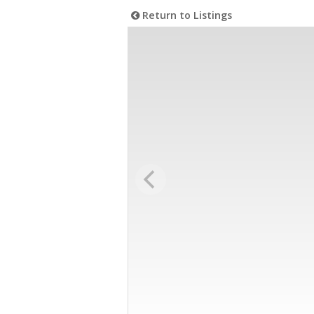
Return to Listings