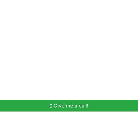
Home Search
Meet Win
Buying Help
Selli
Give me a call!