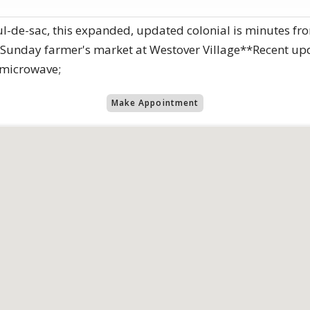
-de-sac, this expanded, updated colonial is minutes fro
 Sunday farmer's market at Westover Village**Recent upda
 microwave;
Make Appointment