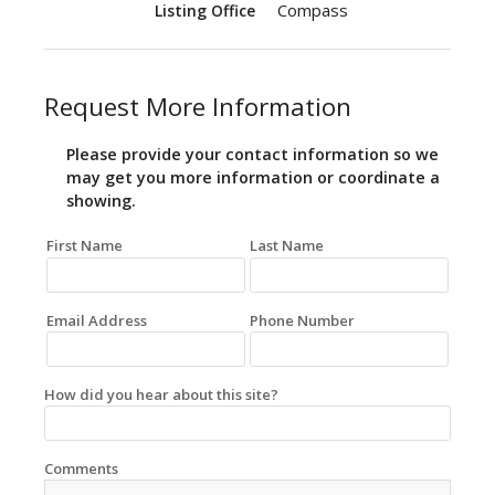
Compass
Listing Office
Request More Information
Please provide your contact information so we
may get you more information or coordinate a
showing.
First Name
Last Name
Email Address
Phone Number
How did you hear about this site?
Comments