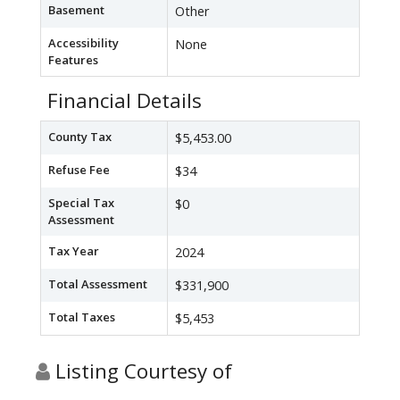
Basement
Other
Accessibility
None
Features
Financial Details
County Tax
$5,453.00
Refuse Fee
$34
Special Tax
$0
Assessment
Tax Year
2024
Total Assessment
$331,900
Total Taxes
$5,453
Listing Courtesy of