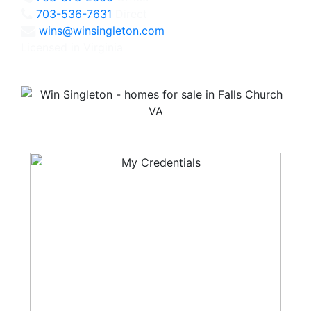
703-536-7631
Direct
wins@winsingleton.com
Licensed in Virginia