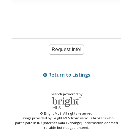
Return to Listings
Search powered by
© Bright MLS. All rights reserved.
Listings provided by Bright MLS from various brokers who
participate in IDX (Internet Data Exchange). Information deemed
reliable but not guaranteed.