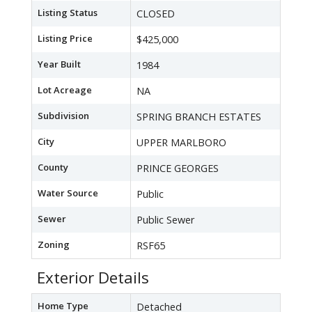
Listing Status
CLOSED
Listing Price
$425,000
Year Built
1984
Lot Acreage
NA
Subdivision
SPRING BRANCH ESTATES
City
UPPER MARLBORO
County
PRINCE GEORGES
Water Source
Public
Sewer
Public Sewer
Zoning
RSF65
Exterior Details
Home Type
Detached