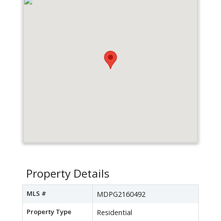
Property Details
MLS #
MDPG2160492
Property Type
Residential