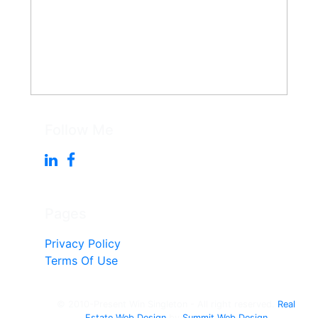
Follow Me
Pages
Privacy Policy
Terms Of Use
© 2010-Present Win Singleton - All right reserved.
Real
Estate Web Design
by
Summit Web Design