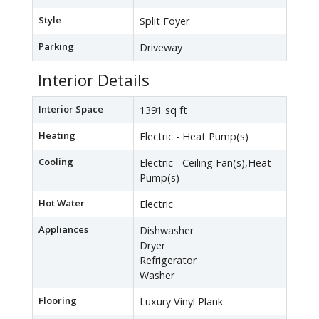
Style
Split Foyer
Parking
Driveway
Interior Details
Interior Space
1391 sq ft
Heating
Electric - Heat Pump(s)
Cooling
Electric - Ceiling Fan(s),Heat
Pump(s)
Hot Water
Electric
Appliances
Dishwasher
Dryer
Refrigerator
Washer
Flooring
Luxury Vinyl Plank