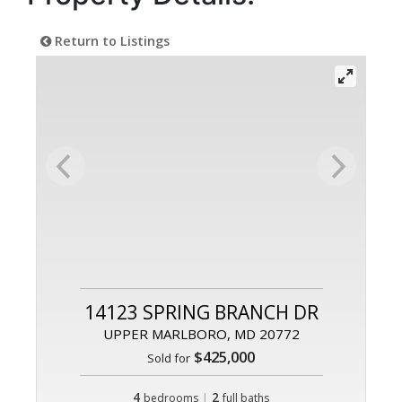
Return to Listings
14123 SPRING BRANCH DR
UPPER MARLBORO, MD 20772
$425,000
Sold for
4
|
2
bedrooms
full baths