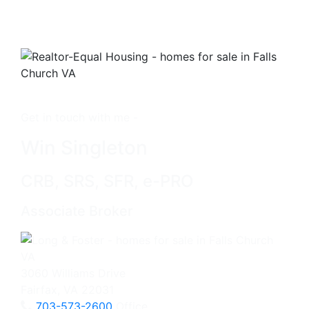
Get in touch with me -
Win Singleton
CRB, SRS, SFR, e-PRO
Associate Broker
3060 Williams Drive
Fairfax, VA 22031
703-573-2600
Office