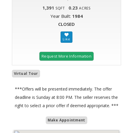
1,391
0.23
SQFT
ACRES
Year Built:
1984
CLOSED
Request More Information
Virtual Tour
***Offers will be presented immediately. The offer
deadline is Sunday at 8:00 PM. The seller reserves the
right to select a prior offer if deemed appropriate. ***
Make Appointment