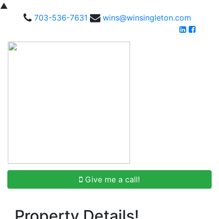
▲
703-536-7631
wins@winsingleton.com
Give me a call!
Property Details!