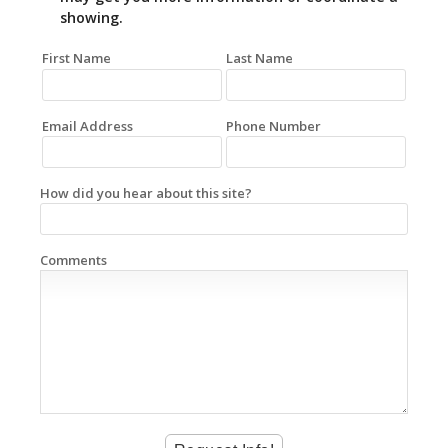
showing.
First Name
Last Name
Email Address
Phone Number
How did you hear about this site?
Comments