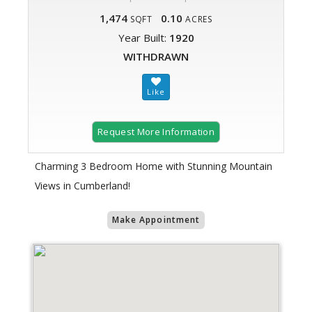
1,474
0.10
SQFT
ACRES
Year Built:
1920
WITHDRAWN
Request More Information
Charming 3 Bedroom Home with Stunning Mountain
Views in Cumberland!
Make Appointment