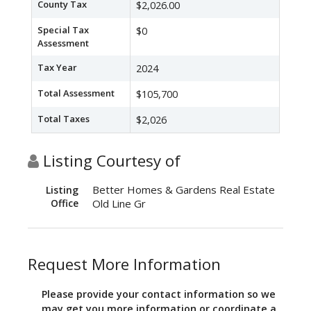
County Tax
$2,026.00
Special Tax
$0
Assessment
Tax Year
2024
Total Assessment
$105,700
Total Taxes
$2,026
Listing Courtesy of
Better Homes & Gardens Real Estate
Listing
Office
Old Line Gr
Request More Information
Please provide your contact information so we
may get you more information or coordinate a