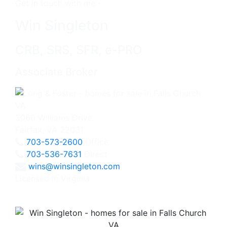
Get in touch with me -
Win Singleton
CRB, SRS, SFR, e-PRO
Associate Broker
3060 Williams Drive
Fairfax, VA 22031
703-573-2600
Office
703-536-7631
Direct
wins@winsingleton.com
Licensed in Virginia