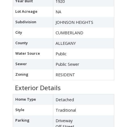
Year Built
1920
Lot Acreage
NA
Subdivision
JOHNSON HEIGHTS
City
CUMBERLAND
County
ALLEGANY
Water Source
Public
Sewer
Public Sewer
Zoning
RESIDENT
Exterior Details
Home Type
Detached
Style
Traditional
Parking
Driveway
Off Street