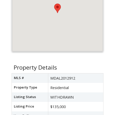
Property Details
MLS #
MDAL2012912
Property Type
Residential
Listing Status
WITHDRAWN
Listing Price
$135,000