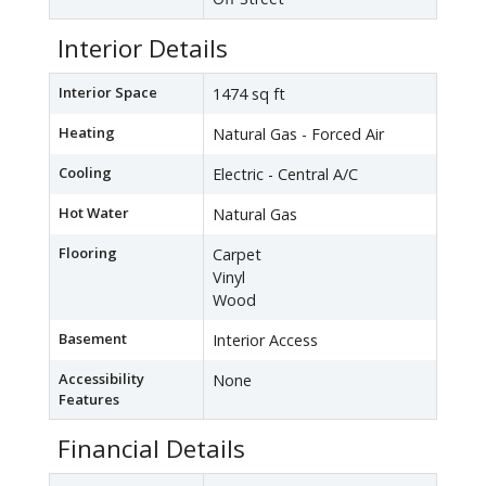
Interior Details
Interior Space
1474 sq ft
Heating
Natural Gas - Forced Air
Cooling
Electric - Central A/C
Hot Water
Natural Gas
Flooring
Carpet
Vinyl
Wood
Basement
Interior Access
Accessibility
None
Features
Financial Details