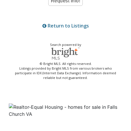
Return to Listings
Search powered by
© Bright MLS. All rights reserved.
Listings provided by Bright MLS from various brokers who
participate in IDX (Internet Data Exchange). Information deemed
reliable but not guaranteed.