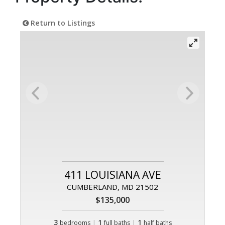
Return to Listings
411 LOUISIANA AVE
CUMBERLAND, MD 21502
$135,000
3
|
1
|
1
bedrooms
full baths
half baths