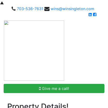
▲
703-536-7631
wins@winsingleton.com
Give me a call!
Property Details!