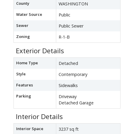
County
WASHINGTON
Water Source
Public
Sewer
Public Sewer
Zoning
R-1-B
Exterior Details
Home Type
Detached
Style
Contemporary
Features
Sidewalks
Parking
Driveway
Detached Garage
Interior Details
Interior Space
3237 sq ft