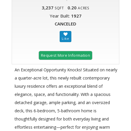
3,237
0.20
SQFT
ACRES
Year Built:
1927
CANCELED
Request More Information
An Exceptional Opportunity Knocks! Situated on nearly
a quarter-acre lot, this newly rebuilt contemporary
luxury residence offers an exceptional blend of
elegance, space, and functionality. With a spacious
detached garage, ample parking, and an oversized
deck, this 6-bedroom, 5-bathroom home is
thoughtfully designed for both everyday living and
effortless entertaining—perfect for enjoying warm