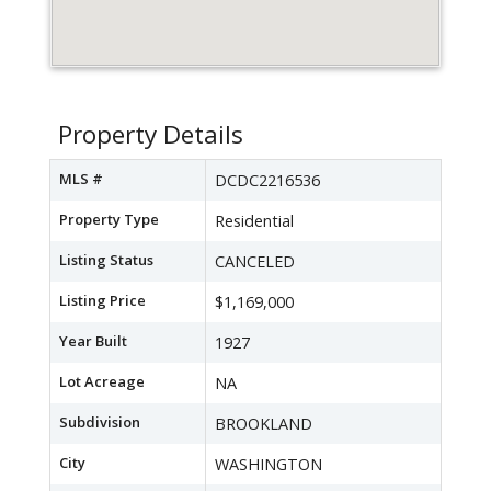
Property Details
MLS #
DCDC2216536
Property Type
Residential
Listing Status
CANCELED
Listing Price
$1,169,000
Year Built
1927
Lot Acreage
NA
Subdivision
BROOKLAND
City
WASHINGTON