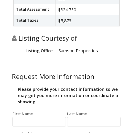
Total Assessment
$824,730
Total Taxes
$5,873
Listing Courtesy of
Samson Properties
Listing Office
Request More Information
Please provide your contact information so we
may get you more information or coordinate a
showing.
First Name
Last Name