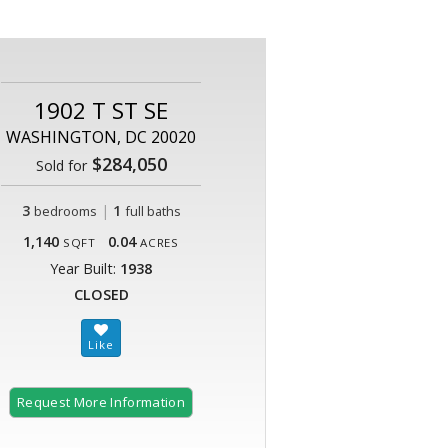
1902 T ST SE
WASHINGTON, DC 20020
$284,050
Sold for
3
|
1
bedrooms
full baths
1,140
0.04
SQFT
ACRES
Year Built:
1938
CLOSED
Request More Information