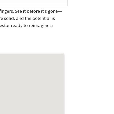
ngers. See it before it's gone—
e solid, and the potential is
estor ready to reimagine a