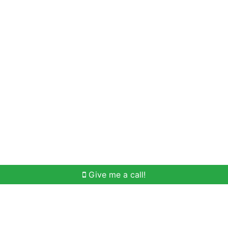
Home Search
Meet Win
Buying Help
Selli
Give me a call!