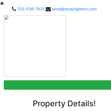
▲
703-536-7631
wins@winsingleton.com
Property Details!