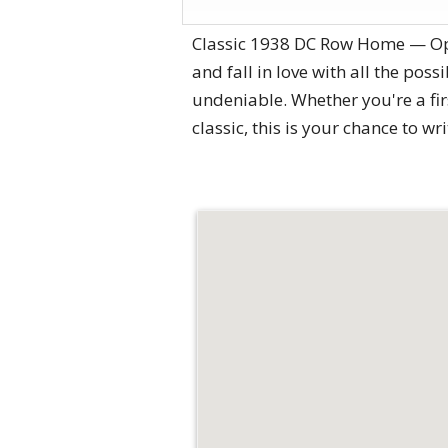
Classic 1938 DC Row Home — Oppor
and fall in love with all the pos
undeniable. Whether you're a fir
classic, this is your chance to wr