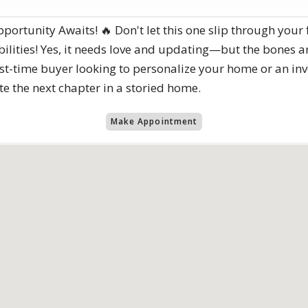
tunity Awaits! 🔥 Don't let this one slip through your fi
sibilities! Yes, it needs love and updating—but the bones ar
st-time buyer looking to personalize your home or an inv
ite the next chapter in a storied home.
Make Appointment