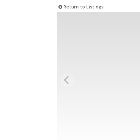
Return to Listings