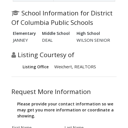
School Information for District
Of Columbia Public Schools
Elementary
Middle School
High School
JANNEY
DEAL
WILSON SENIOR
Listing Courtesy of
Weichert, REALTORS
Listing Office
Request More Information
Please provide your contact information so we
may get you more information or coordinate a
showing.
First Name
Last Name