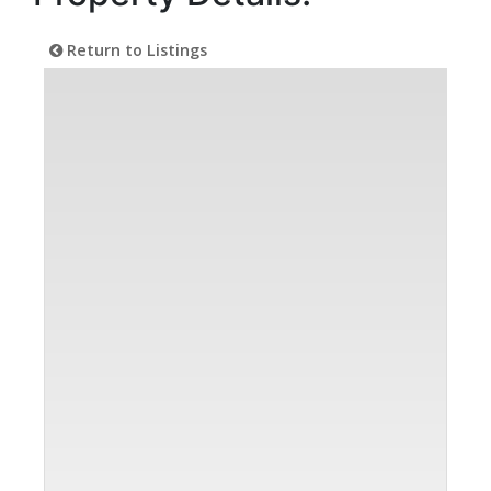
Return to Listings