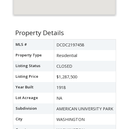
Property Details
MLS #
DCDC2197458
Property Type
Residential
Listing Status
CLOSED
Listing Price
$1,287,500
Year Built
1918
Lot Acreage
NA
Subdivision
AMERICAN UNIVERSITY PARK
City
WASHINGTON