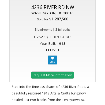
4236 RIVER RD NW
WASHINGTON, DC 20016
$1,287,500
Sold for
3
|
2
bedrooms
full baths
1,752
0.13
SQFT
ACRES
Year Built:
1918
CLOSED
Request More Information
Step into the timeless charm of 4236 River Road, a
beautifully restored 1918 Arts & Crafts bungalow
nestled just two blocks from the Tenleytown-AU