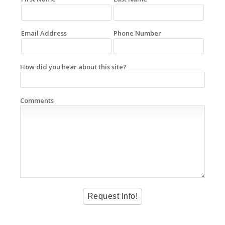
Email Address
Phone Number
How did you hear about this site?
Comments