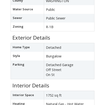
County
WASHINGTON
Water Source
Public
Sewer
Public Sewer
Zoning
R-1B
Exterior Details
Home Type
Detached
Style
Bungalow
Parking
Detached Garage
Off Street
On St
Interior Details
Interior Space
1752 sq ft
Heating
Natural Gas - Hot Water