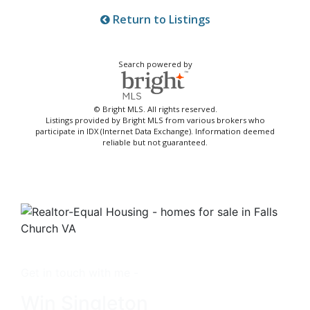
Return to Listings
Search powered by
© Bright MLS. All rights reserved.
Listings provided by Bright MLS from various brokers who
participate in IDX (Internet Data Exchange). Information deemed
reliable but not guaranteed.
Get in touch with me -
Win Singleton