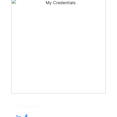
Follow Me