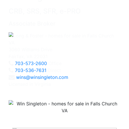
CRB, SRS, SFR, e-PRO
Associate Broker
3060 Williams Drive
Fairfax, VA 22031
703-573-2600
Office
703-536-7631
Direct
wins@winsingleton.com
Licensed in Virginia