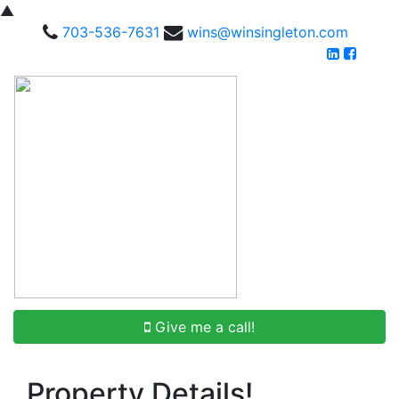
▲
703-536-7631
wins@winsingleton.com
Give me a call!
Property Details!