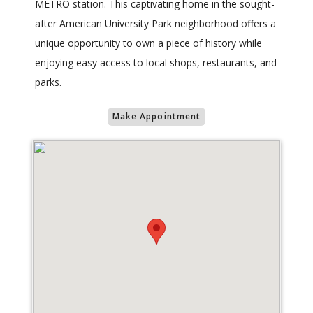
METRO station. This captivating home in the sought-
after American University Park neighborhood offers a
unique opportunity to own a piece of history while
enjoying easy access to local shops, restaurants, and
parks.
Make Appointment