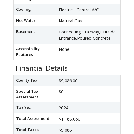
Cooling
Electric - Central A/C
Hot Water
Natural Gas
Basement
Connecting Stairway,Outside
Entrance,Poured Concrete
Accessibility
None
Features
Financial Details
County Tax
$9,086.00
Special Tax
$0
Assessment
Tax Year
2024
Total Assessment
$1,188,060
Total Taxes
$9,086