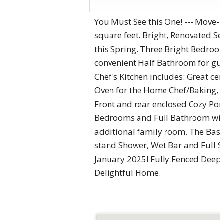
You Must See this One! --- Move
square feet. Bright, Renovated 
this Spring. Three Bright Bedro
convenient Half Bathroom for gu
Chef's Kitchen includes: Great c
Oven for the Home Chef/Baking, 
Front and rear enclosed Cozy Po
Bedrooms and Full Bathroom with
additional family room. The Bas
stand Shower, Wet Bar and Full
January 2025! Fully Fenced Deep
Delightful Home.