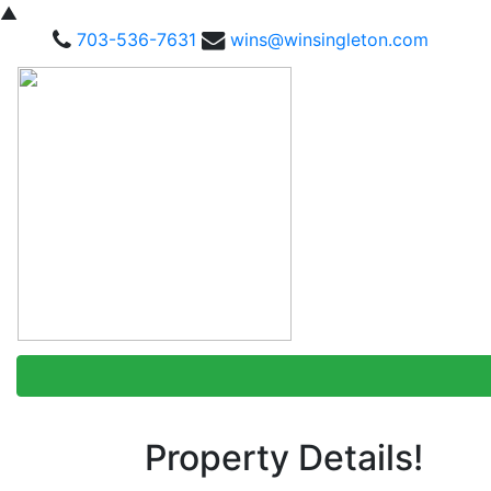
▲
703-536-7631
wins@winsingleton.com
Property Details!