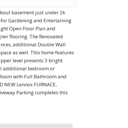
alkout basement just under 2k
 for Gardening and Entertaining
ight Open Floor Plan and
ner flooring. The Renovated
iances, additional Double Wall
Space as well. This home features
pper level presents 3 bright
al additional bedroom or
y Room with Full Bathroom and
RAND NEW Lennox FURNACE,
riveway Parking completes this