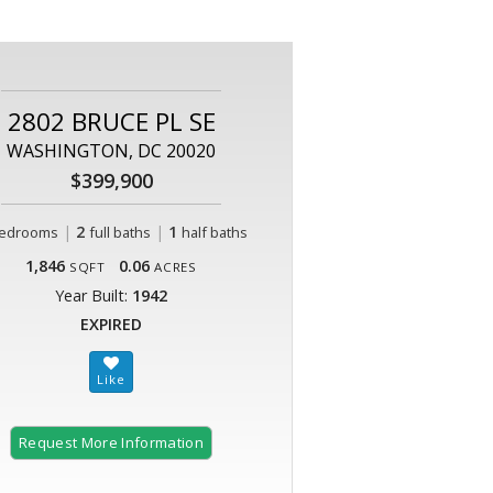
2802 BRUCE PL SE
WASHINGTON, DC 20020
$399,900
|
2
|
1
edrooms
full baths
half baths
1,846
0.06
SQFT
ACRES
Year Built:
1942
EXPIRED
Request More Information