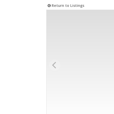
Return to Listings