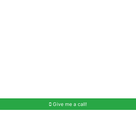
Home Search
Meet Win
Buying Help
Selli
Give me a call!