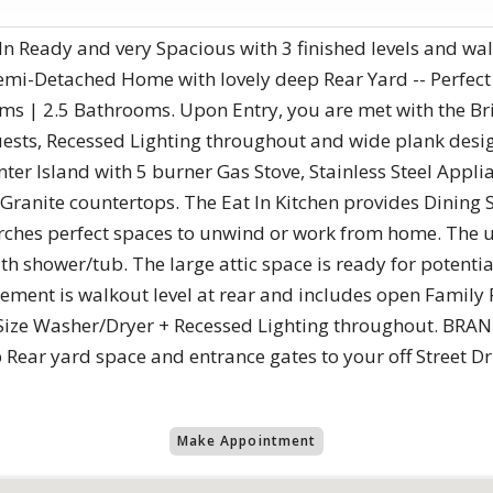
-In Ready and very Spacious with 3 finished levels and w
Semi-Detached Home with lovely deep Rear Yard -- Perfect
oms | 2.5 Bathrooms. Upon Entry, you are met with the Br
ests, Recessed Lighting throughout and wide plank desig
enter Island with 5 burner Gas Stove, Stainless Steel Appl
Granite countertops. The Eat In Kitchen provides Dining 
rches perfect spaces to unwind or work from home. The u
 shower/tub. The large attic space is ready for potenti
ement is walkout level at rear and includes open Famil
 Size Washer/Dryer + Recessed Lighting throughout. B
 Rear yard space and entrance gates to your off Street D
Make Appointment