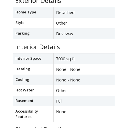
Exterior Details
Home Type
Detached
Style
Other
Parking
Driveway
Interior Details
Interior Space
7000 sq ft
Heating
None - None
Cooling
None - None
Hot Water
Other
Basement
Full
Accessibility
None
Features