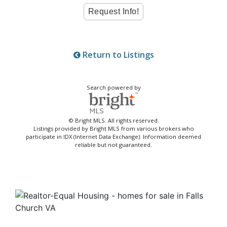
Return to Listings
Search powered by
© Bright MLS. All rights reserved.
Listings provided by Bright MLS from various brokers who
participate in IDX (Internet Data Exchange). Information deemed
reliable but not guaranteed.