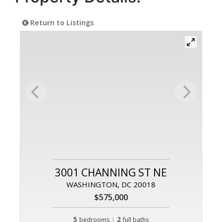
Return to Listings
3001 CHANNING ST NE
WASHINGTON, DC 20018
$575,000
5
|
2
bedrooms
full baths