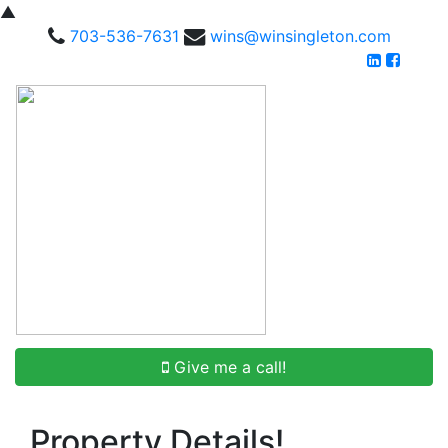
▲
703-536-7631
wins@winsingleton.com
Give me a call!
Property Details!