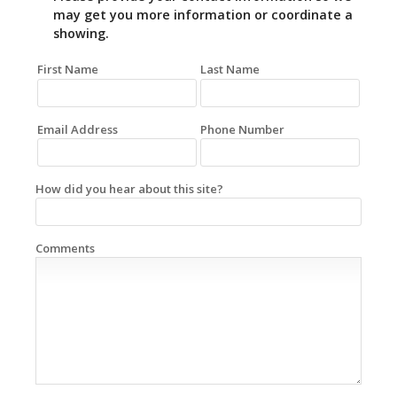
may get you more information or coordinate a
showing.
First Name
Last Name
Email Address
Phone Number
How did you hear about this site?
Comments