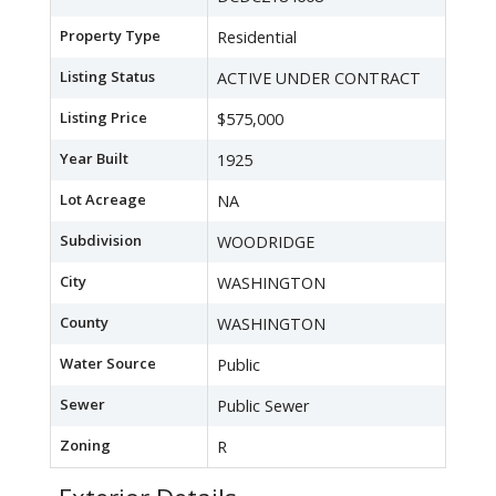
Property Type
Residential
Listing Status
ACTIVE UNDER CONTRACT
Listing Price
$575,000
Year Built
1925
Lot Acreage
NA
Subdivision
WOODRIDGE
City
WASHINGTON
County
WASHINGTON
Water Source
Public
Sewer
Public Sewer
Zoning
R