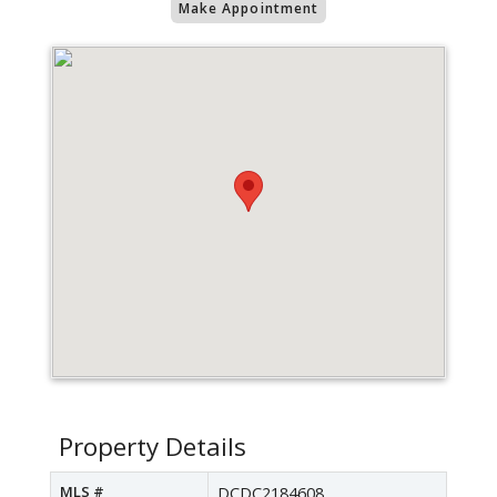
Make Appointment
Property Details
MLS #
DCDC2184608