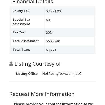
Financial Details
County Tax
$3,271.00
Special Tax
$0
Assessment
Tax Year
2024
Total Assessment
$605,940
Total Taxes
$3,271
Listing Courtesy of
NetRealtyNow.com, LLC
Listing Office
Request More Information
Please provide your contact information so we