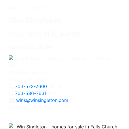
Get in touch with me -
Win Singleton
CRB, SRS, SFR, e-PRO
Associate Broker
3060 Williams Drive
Fairfax, VA 22031
703-573-2600
Office
703-536-7631
Direct
wins@winsingleton.com
Licensed in Virginia