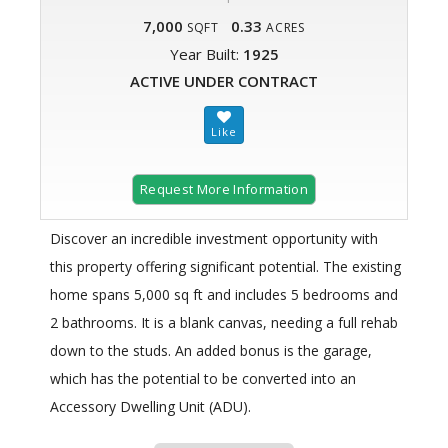
7,000
0.33
SQFT
ACRES
Year Built:
1925
ACTIVE UNDER CONTRACT
Request More Information
Discover an incredible investment opportunity with
this property offering significant potential. The existing
home spans 5,000 sq ft and includes 5 bedrooms and
2 bathrooms. It is a blank canvas, needing a full rehab
down to the studs. An added bonus is the garage,
which has the potential to be converted into an
Accessory Dwelling Unit (ADU).