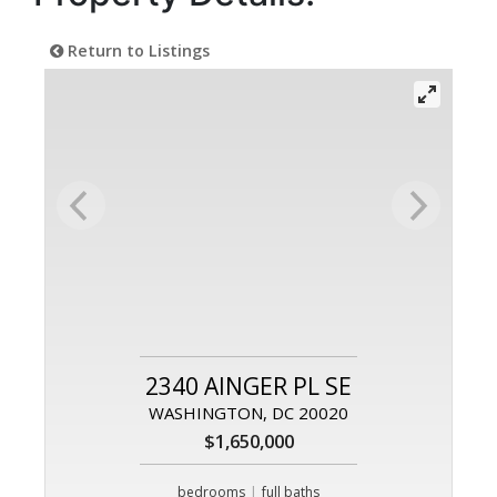
Return to Listings
2340 AINGER PL SE
WASHINGTON, DC 20020
$1,650,000
|
bedrooms
full baths