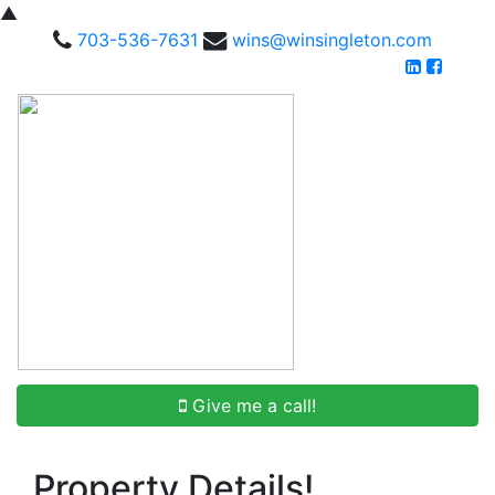
▲
703-536-7631
wins@winsingleton.com
Give me a call!
Property Details!