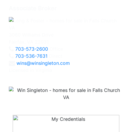
Associate Broker
3060 Williams Drive
Fairfax, VA 22031
703-573-2600
Office
703-536-7631
Direct
wins@winsingleton.com
Licensed in Virginia