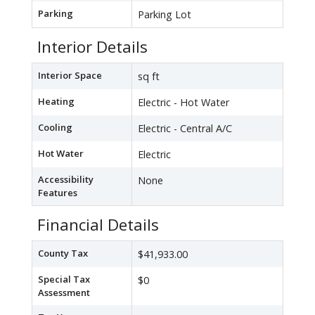
Parking
Parking Lot
Interior Details
Interior Space
sq ft
Heating
Electric - Hot Water
Cooling
Electric - Central A/C
Hot Water
Electric
Accessibility
None
Features
Financial Details
County Tax
$41,933.00
Special Tax
$0
Assessment