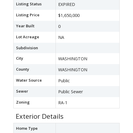
Listing Status
EXPIRED
Listing Price
$1,650,000
Year Built
0
Lot Acreage
NA
Subdivision
City
WASHINGTON
County
WASHINGTON
Water Source
Public
Sewer
Public Sewer
Zoning
RA-1
Exterior Details
Home Type