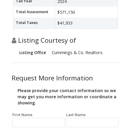
Tax Year
2024
Total Assessment
$571,150
Total Taxes
$41,933
Listing Courtesy of
Cummings & Co. Realtors
Listing Office
Request More Information
Please provide your contact information so we
may get you more information or coordinate a
showing.
First Name
Last Name