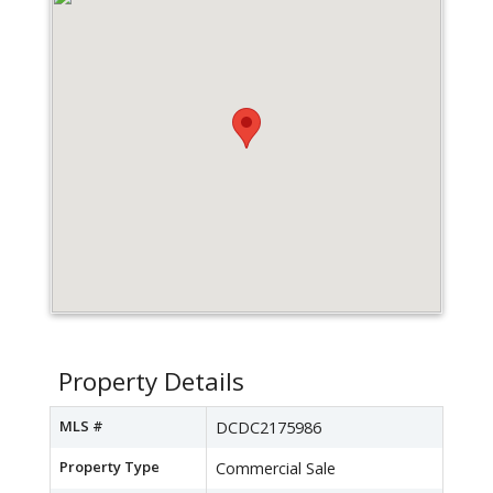
Property Details
MLS #
DCDC2175986
Property Type
Commercial Sale