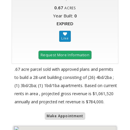
0.67
ACRES
Year Built:
0
EXPIRED
Request More Information
.67 acre parcel sold with approved plans and permits
to build a 28-unit building consisting of (26) 4bd/2ba ;
(1) 3bd/2ba; (1) 1bd/1ba apartments. Based on current
rents in area , projected gross revenue is $1,061,520
annually and projected net revenue is $784,000.
Make Appointment