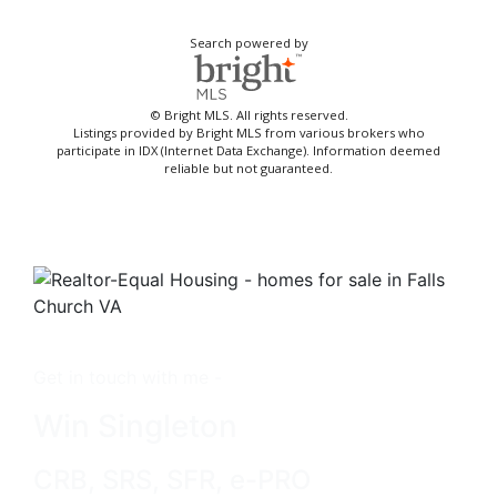
Search powered by
© Bright MLS. All rights reserved.
Listings provided by Bright MLS from various brokers who
participate in IDX (Internet Data Exchange). Information deemed
reliable but not guaranteed.
Get in touch with me -
Win Singleton
CRB, SRS, SFR, e-PRO