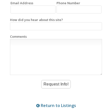
Email Address
Phone Number
How did you hear about this site?
Comments
Return to Listings